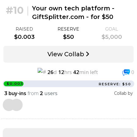
#10
|
Your own tech platform -
GiftSplitter.com - for $50
RAISED
RESERVE
GOAL
$0.003
$50
$5,000
View Collab
26
d
12
hrs
42
min left
0
$0.003
RESERVE: $50
buy-ins
from
users
Collab by
3
2