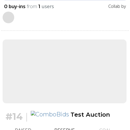
buy-ins
from
users
Collab by
0
1
#14
|
Test Auction