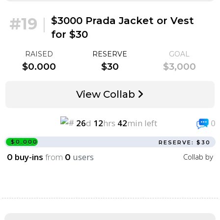
#19
|
$3000 Prada Jacket or Vest
for $30
RAISED
RESERVE
GOAL
$0.000
$30
$3,000
View Collab
26
d
12
hrs
42
min left
0
$0.000
RESERVE: $30
buy-ins
from
users
Collab by
0
0