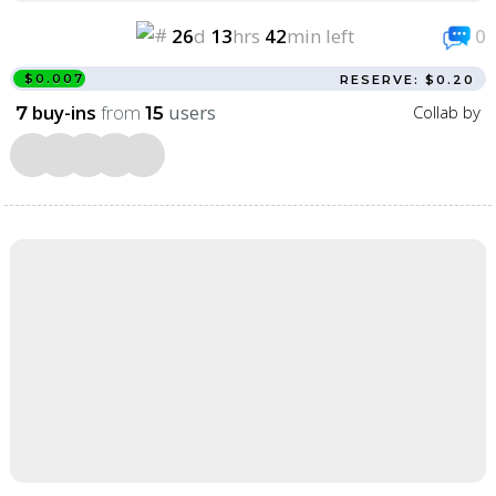
26
d
13
hrs
42
min left
0
$0.007
RESERVE: $0.20
buy-ins
from
users
Collab by
7
15