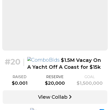
#20
|
$1.5M Vacay On
A Yacht Off A Coast for $15k
RAISED
RESERVE
GOAL
$0.001
$20,000
$1,500,000
View Collab