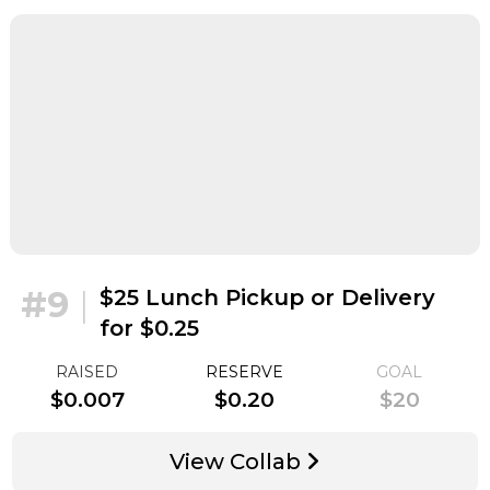
#9
|
$25 Lunch Pickup or Delivery
for $0.25
RAISED
RESERVE
GOAL
$0.007
$0.20
$20
View Collab