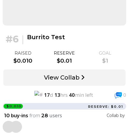
#6
|
Burrito Test
RAISED
RESERVE
GOAL
$0.010
$0.01
$1
View Collab
17
d
13
hrs
40
min left
0
$0.010
RESERVE: $0.01
buy-ins
from
users
Collab by
10
28