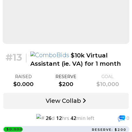
#13
|
$10k Virtual
Assistant (ie. VA) for 1 month
for $1k
RAISED
RESERVE
GOAL
$0.000
$200
$10,000
View Collab
26
d
12
hrs
42
min left
0
$0.000
RESERVE: $200