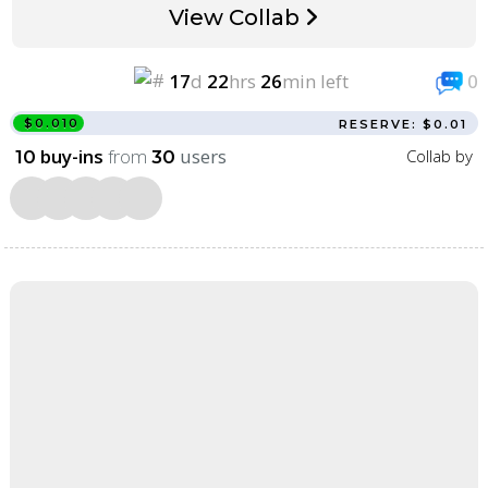
View Collab
17
d
22
hrs
26
min left
0
$0.010
RESERVE: $0.01
buy-ins
from
users
Collab by
10
30