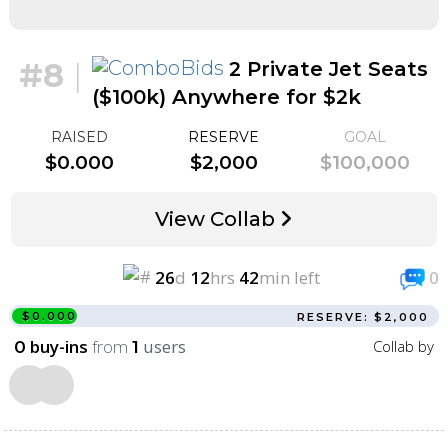
#8
|
2 Private Jet Seats
($100k) Anywhere for $2k
RAISED
RESERVE
GOAL
$0.000
$2,000
$100,000
View Collab
26
d
12
hrs
42
min left
0
$0.000
RESERVE: $2,000
buy-ins
from
users
Collab by
0
1