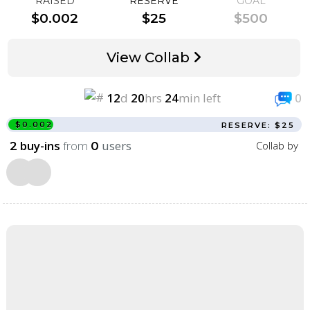
RAISED
RESERVE
GOAL
$0.002
$25
$500
View Collab
12
d
20
hrs
24
min left
0
$0.002
RESERVE: $25
buy-ins
from
users
Collab by
2
0