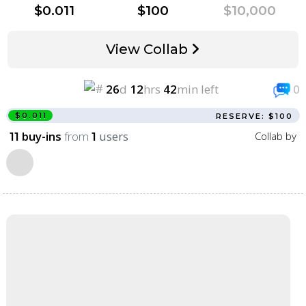
$0.011
$100
$10,000
View Collab
26
d
12
hrs
42
min left
0
$0.011
RESERVE: $100
buy-ins
from
users
Collab by
11
1