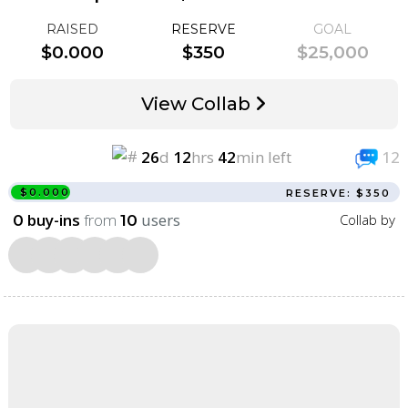
RAISED
RESERVE
GOAL
$0.000
$350
$25,000
View Collab
26
d
12
hrs
42
min left
12
$0.000
RESERVE: $350
buy-ins
from
users
Collab by
0
10