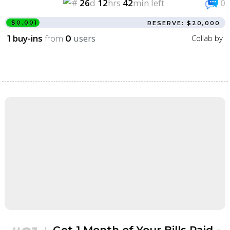
26
d
12
hrs
42
min left
0
$0.001
RESERVE: $20,000
buy-ins
from
users
Collab by
1
0