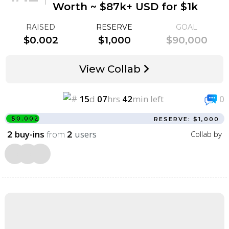
Worth ~ $87k+ USD for $1k
RAISED
RESERVE
GOAL
$0.002
$1,000
$90,000
View Collab
15
d
07
hrs
42
min left
0
$0.002
RESERVE: $1,000
buy-ins
from
users
Collab by
2
2