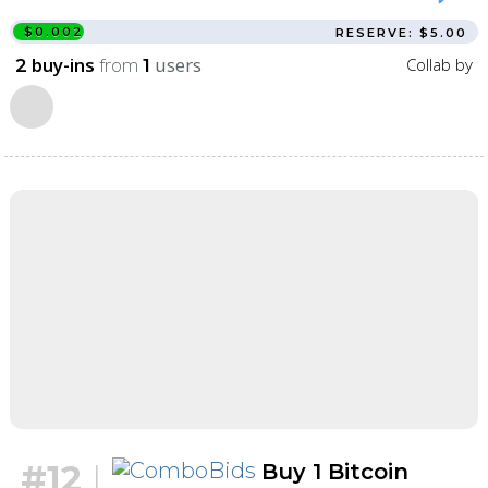
$0.002
RESERVE: $5.00
buy-ins
from
users
Collab by
2
1
#12
|
Buy 1 Bitcoin