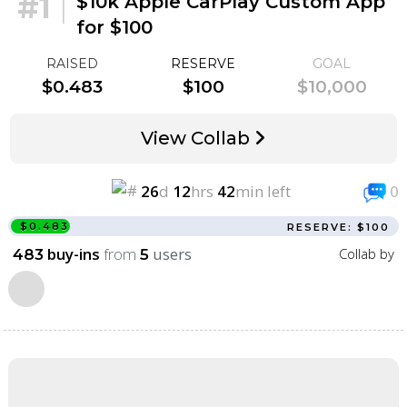
#1
|
$10k Apple CarPlay Custom App
for $100
RAISED
RESERVE
GOAL
$0.483
$100
$10,000
View Collab
26
d
12
hrs
42
min left
0
$0.483
RESERVE: $100
buy-ins
from
users
Collab by
483
5