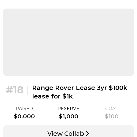
#18
|
Range Rover Lease 3yr $100k
lease for $1k
RAISED
RESERVE
GOAL
$0.000
$1,000
$100
View Collab