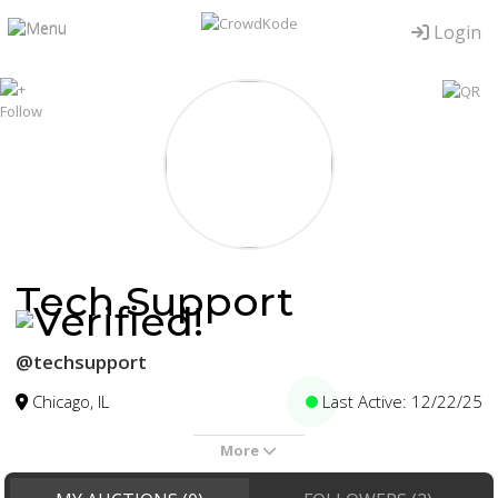
Login
Tech Support
@techsupport
Chicago, IL
Last Active: 12/22/25
More