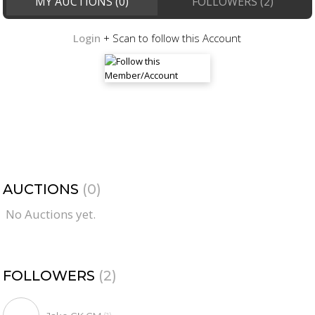
MY AUCTIONS (0)
FOLLOWERS (2)
Login
+ Scan to follow this Account
AUCTIONS
(0)
No Auctions yet.
FOLLOWERS
(2)