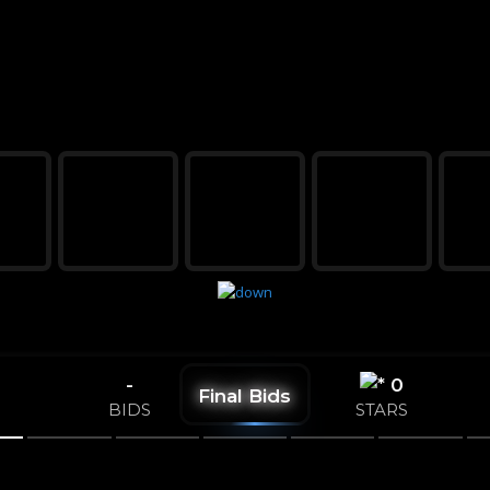
-
0
Final Bids
BIDS
STARS