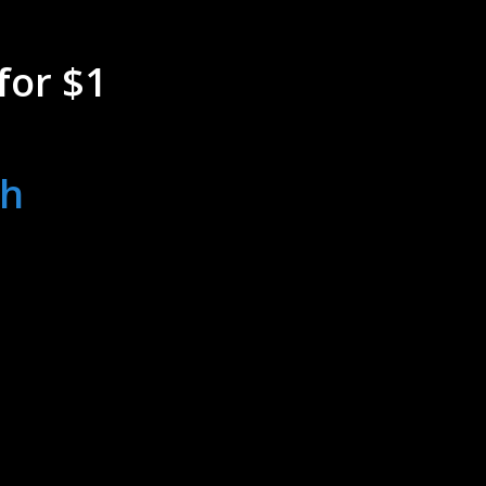
for $1