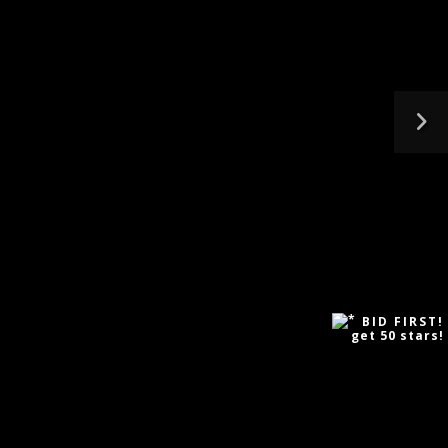
BID FIRST!
get 50 stars!