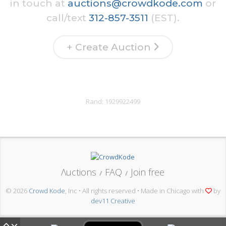
in touch at
auctions@crowdkode.com
or
call/text
312-857-3511
(EST).
+ Create Auction
Rand:
1929922499
Λuctions
FAQ
Join free
/
/
© 2026
Crowd Kode
, Inc • All rights reserved • Made in Chicago with
by
dev11 Creative