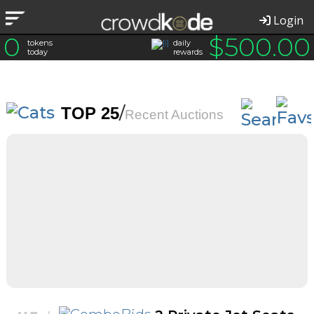
Login
0
$
500.00
tokens
daily
today
rewards
/
TOP 25
Recent Auctions