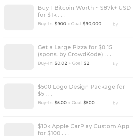
Buy 1 Bitcoin Worth ~ $87k+ USD
for $1k . . .
Buy-In:
$900
●
Goal:
$90,000
by
Get a Large Pizza for $0.15
(spons. by CrowdKode) . . .
Buy-In:
$0.02
●
Goal:
$2
by
$500 Logo Design Package for
$5 . . .
Buy-In:
$5.00
●
Goal:
$500
by
$10k Apple CarPlay Custom App
for $100 . . .