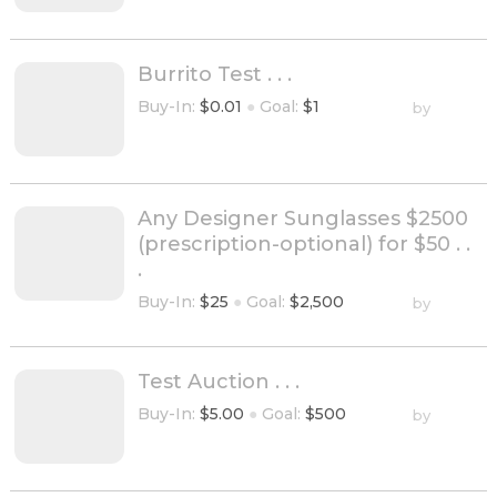
Burrito Test . . .
Buy-In:
$0.01
●
Goal:
$1
by
Any Designer Sunglasses $2500
(prescription-optional) for $50 . .
.
Buy-In:
$25
●
Goal:
$2,500
by
Test Auction . . .
Buy-In:
$5.00
●
Goal:
$500
by