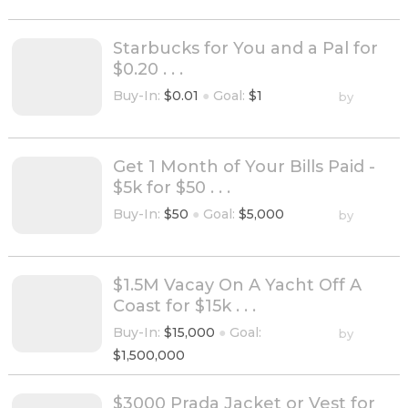
Starbucks for You and a Pal for
$0.20 . . .
Buy-In:
$0.01
●
Goal:
$1
by
Get 1 Month of Your Bills Paid -
$5k for $50 . . .
Buy-In:
$50
●
Goal:
$5,000
by
$1.5M Vacay On A Yacht Off A
Coast for $15k . . .
Buy-In:
$15,000
●
Goal:
by
$1,500,000
$3000 Prada Jacket or Vest for