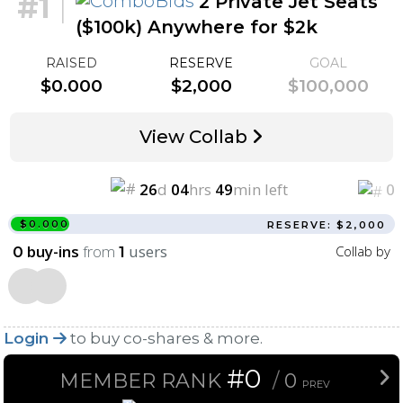
#1
|
2 Private Jet Seats
($100k) Anywhere for $2k
RAISED
RESERVE
GOAL
$0.000
$2,000
$100,000
View Collab
26
d
04
hrs
49
min left
0
$0.000
RESERVE: $2,000
buy-ins
from
users
Collab by
0
1
Login
to buy co-shares & more.
#0
MEMBER RANK
/
0
PREV