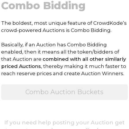
Combo Bidding
The boldest, most unique feature of CrowdKode’s
crowd-powered Auctions is Combo Bidding.
Basically, if an Auction has Combo Bidding
enabled, then it means all the token/bidders of
that Auction are
combined with all other similarly
priced Auctions
, thereby making it much faster to
reach reserve prices and create Auction Winners.
Combo Auction Buckets
If you need help posting your Auction get