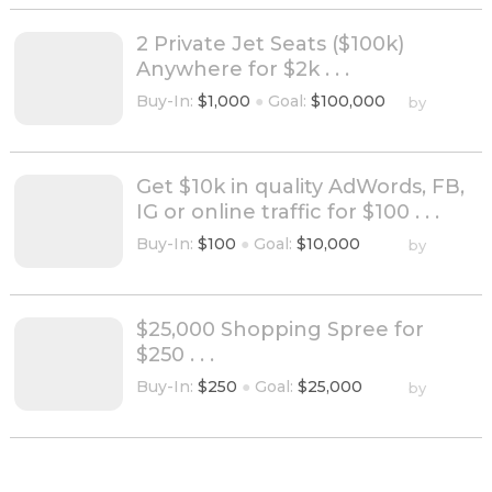
2 Private Jet Seats ($100k)
Anywhere for $2k . . .
Buy-In:
$1,000
●
Goal:
$100,000
by
Get $10k in quality AdWords, FB,
IG or online traffic for $100 . . .
Buy-In:
$100
●
Goal:
$10,000
by
$25,000 Shopping Spree for
$250 . . .
Buy-In:
$250
●
Goal:
$25,000
by