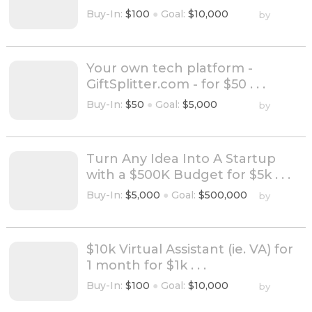
Buy-In:
$100
●
Goal:
$10,000
by
Your own tech platform -
GiftSplitter.com - for $50 . . .
Buy-In:
$50
●
Goal:
$5,000
by
Turn Any Idea Into A Startup
with a $500K Budget for $5k . . .
Buy-In:
$5,000
●
Goal:
$500,000
by
$10k Virtual Assistant (ie. VA) for
1 month for $1k . . .
Buy-In:
$100
●
Goal:
$10,000
by