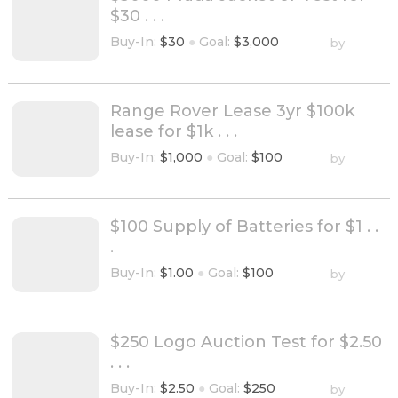
$30 . . .
Buy-In:
$30
●
Goal:
$3,000
by
Range Rover Lease 3yr $100k
lease for $1k . . .
Buy-In:
$1,000
●
Goal:
$100
by
$100 Supply of Batteries for $1 . .
.
Buy-In:
$1.00
●
Goal:
$100
by
$250 Logo Auction Test for $2.50
. . .
Buy-In:
$2.50
●
Goal:
$250
by