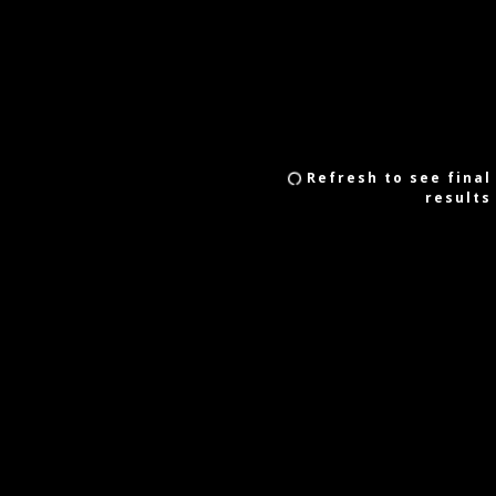
Refresh to see final
results