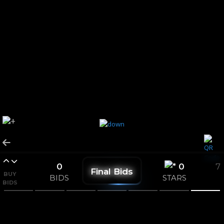
0
0
7
Final Bids
BUY
BIDS
STARS
BIDS
CONSOLATION