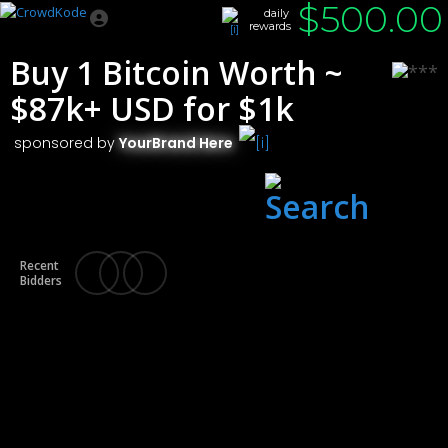
$
500.00
daily
rewards
Buy 1 Bitcoin Worth ~
$87k+ USD for $1k
sponsored by
YourBrand Here
Chicago
, IL
Recent
Bidders