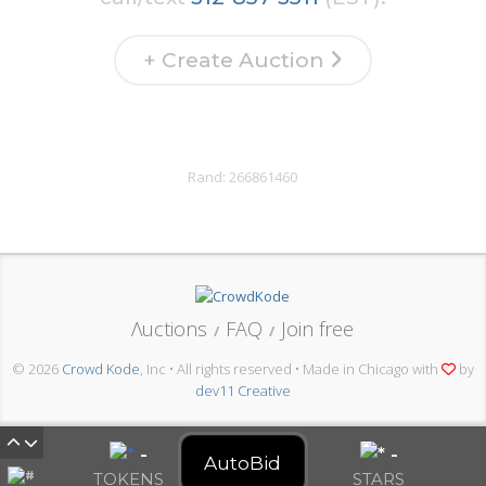
+ Create Auction
Rand:
266861460
Λuctions
FAQ
Join free
/
/
© 2026
Crowd Kode
, Inc • All rights reserved • Made in Chicago with
by
dev11 Creative
-
-
AutoBid
TOKENS
STARS