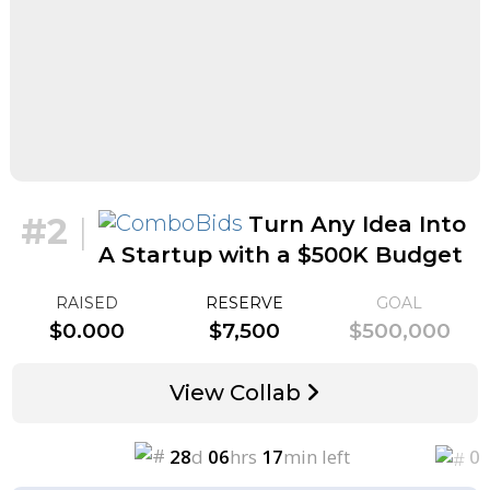
#2
|
Turn Any Idea Into
A Startup with a $500K Budget
for $5k
RAISED
RESERVE
GOAL
$0.000
$7,500
$500,000
View Collab
28
d
06
hrs
17
min left
0