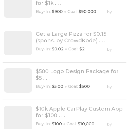
for $1k . . .
Buy-In:
$900
●
Goal:
$90,000
by
Get a Large Pizza for $0.15
(spons. by CrowdKode) . . .
Buy-In:
$0.02
●
Goal:
$2
by
$500 Logo Design Package for
$5 . . .
Buy-In:
$5.00
●
Goal:
$500
by
$10k Apple CarPlay Custom App
for $100 . . .
Buy-In:
$100
●
Goal:
$10,000
by