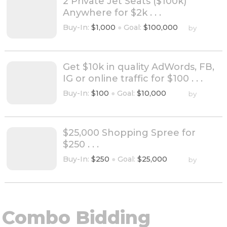
2 Private Jet Seats ($100k)
Anywhere for $2k . . .
Buy-In:
$1,000
●
Goal:
$100,000
by
Get $10k in quality AdWords, FB,
IG or online traffic for $100 . . .
Buy-In:
$100
●
Goal:
$10,000
by
$25,000 Shopping Spree for
$250 . . .
Buy-In:
$250
●
Goal:
$25,000
by
Combo Bidding