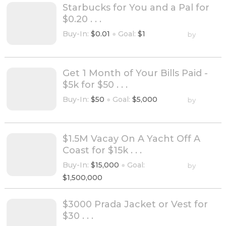
Starbucks for You and a Pal for
$0.20 . . .
Buy-In:
$0.01
●
Goal:
$1
by
Get 1 Month of Your Bills Paid -
$5k for $50 . . .
Buy-In:
$50
●
Goal:
$5,000
by
$1.5M Vacay On A Yacht Off A
Coast for $15k . . .
Buy-In:
$15,000
●
Goal:
by
$1,500,000
$3000 Prada Jacket or Vest for
$30 . . .