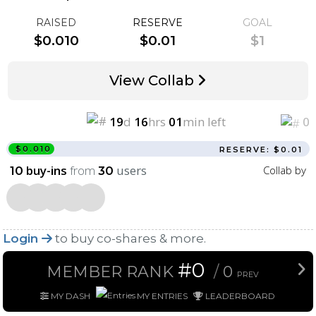
RAISED
RESERVE
GOAL
$0.010
$0.01
$1
View Collab
19
d
16
hrs
01
min left
0
$0.010
RESERVE: $0.01
buy-ins
from
users
Collab by
10
30
Login
to buy co-shares & more.
#0
MEMBER RANK
/
0
PREV
MY DASH
MY ENTRIES
LEADERBOARD