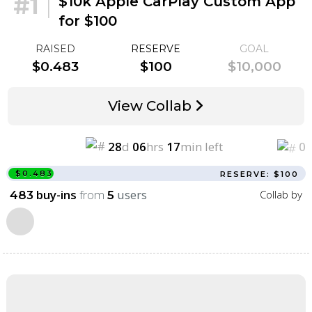
#1
|
$10k Apple CarPlay Custom App
for $100
RAISED
RESERVE
GOAL
$0.483
$100
$10,000
View Collab
28
d
06
hrs
17
min left
0
$0.483
RESERVE: $100
buy-ins
from
users
Collab by
483
5