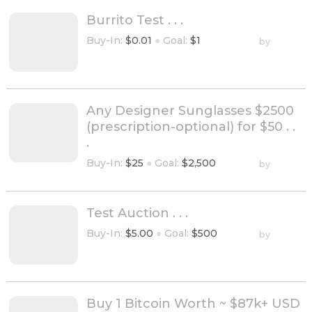
Burrito Test . . .
Buy-In:
$0.01
●
Goal:
$1
by
Any Designer Sunglasses $2500
(prescription-optional) for $50 . .
.
Buy-In:
$25
●
Goal:
$2,500
by
Test Auction . . .
Buy-In:
$5.00
●
Goal:
$500
by
Buy 1 Bitcoin Worth ~ $87k+ USD