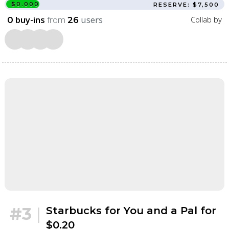
$0.000
RESERVE: $7,500
buy-ins
from
users
Collab by
0
26
#3
|
Starbucks for You and a Pal for
$0.20