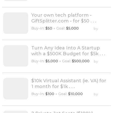
Your own tech platform -
GiftSplitter.com - for $50 . . .
Buy-In:
$50
●
Goal:
$5,000
by
Turn Any Idea Into A Startup
with a $500K Budget for $5k . . .
Buy-In:
$5,000
●
Goal:
$500,000
by
$10k Virtual Assistant (ie. VA) for
1 month for $1k . . .
Buy-In:
$100
●
Goal:
$10,000
by