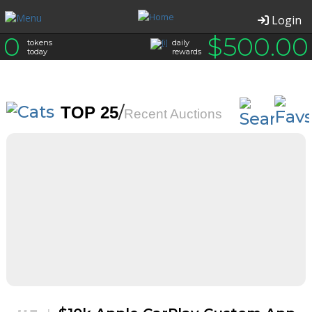
Login
0
$
500.00
tokens
daily
today
rewards
/
TOP 25
Recent Auctions