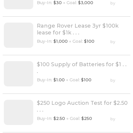
Buy-In:
$30
●
Goal:
$3,000
by
Range Rover Lease 3yr $100k
lease for $1k . . .
Buy-In:
$1,000
●
Goal:
$100
by
$100 Supply of Batteries for $1 . .
.
Buy-In:
$1.00
●
Goal:
$100
by
$250 Logo Auction Test for $2.50
. . .
Buy-In:
$2.50
●
Goal:
$250
by