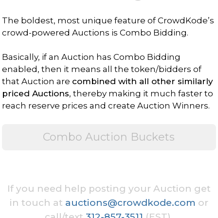
The boldest, most unique feature of CrowdKode’s
crowd-powered Auctions is Combo Bidding.
Basically, if an Auction has Combo Bidding
enabled, then it means all the token/bidders of
that Auction are
combined with all other similarly
priced Auctions
, thereby making it much faster to
reach reserve prices and create Auction Winners.
Combo Auction Buckets
If you need help posting your Auction get
in touch at
auctions@crowdkode.com
or
call/text
312-857-3511
(EST).