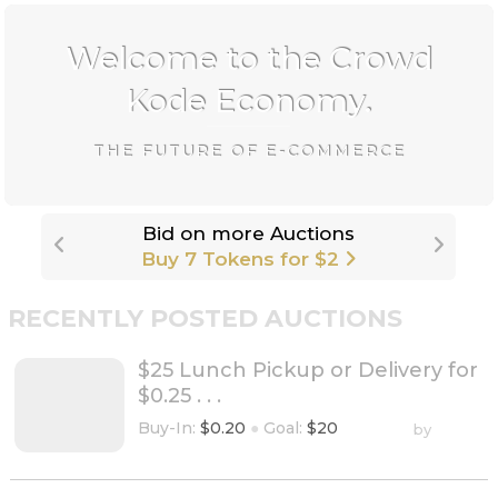
Welcome to the Crowd
Kode Economy.
THE FUTURE OF E-COMMERCE
rade
Bid on more Auctions
Buy 7 Tokens for $2
RECENTLY POSTED AUCTIONS
$25 Lunch Pickup or Delivery for
$0.25 . . .
Buy-In:
$0.20
●
Goal:
$20
by