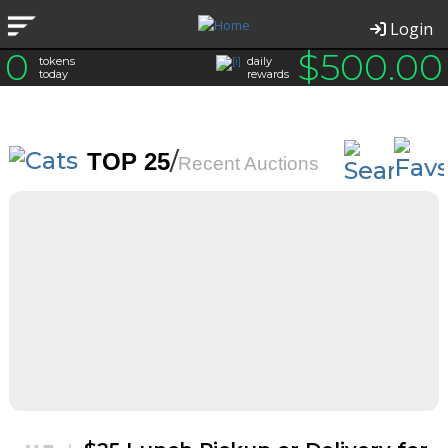
Login
0
$
500.00
tokens
daily
today
rewards
/
TOP 25
Recent Auctions