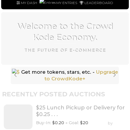
MY DASH
MY ENTRIES
LEADERBOARD
Welcome to the Crowd
Kode Economy.
THE FUTURE OF E-COMMERCE
Get more tokens, stars, etc. -
Upgrade
to CrowdKode+
RECENTLY POSTED AUCTIONS
$25 Lunch Pickup or Delivery for
$0.25 . . .
Buy-In:
$0.20
●
Goal:
$20
by