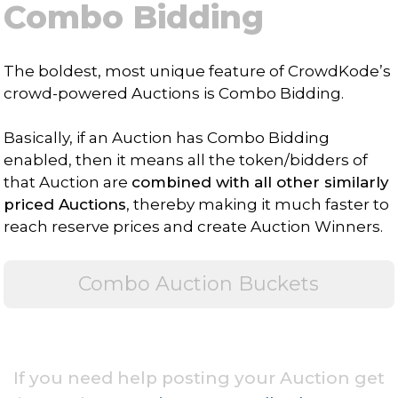
Combo Bidding
The boldest, most unique feature of CrowdKode’s
crowd-powered Auctions is Combo Bidding.
Basically, if an Auction has Combo Bidding
enabled, then it means all the token/bidders of
that Auction are
combined with all other similarly
priced Auctions
, thereby making it much faster to
reach reserve prices and create Auction Winners.
Combo Auction Buckets
If you need help posting your Auction get