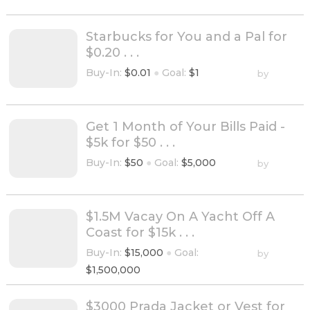
Starbucks for You and a Pal for
$0.20 . . .
Buy-In:
$0.01
●
Goal:
$1
by
Get 1 Month of Your Bills Paid -
$5k for $50 . . .
Buy-In:
$50
●
Goal:
$5,000
by
$1.5M Vacay On A Yacht Off A
Coast for $15k . . .
Buy-In:
$15,000
●
Goal:
by
$1,500,000
$3000 Prada Jacket or Vest for