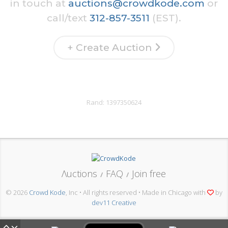
in touch at
auctions@crowdkode.com
or
call/text
312-857-3511
(EST).
+ Create Auction
Rand:
1397350624
Λuctions
FAQ
Join free
/
/
© 2026
Crowd Kode
, Inc • All rights reserved • Made in Chicago with
by
dev11 Creative