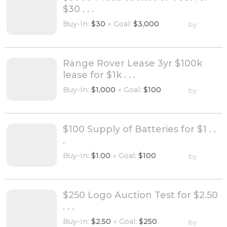
$30 . . .
Buy-In:
$30
●
Goal:
$3,000
by
Range Rover Lease 3yr $100k
lease for $1k . . .
Buy-In:
$1,000
●
Goal:
$100
by
$100 Supply of Batteries for $1 . .
.
Buy-In:
$1.00
●
Goal:
$100
by
$250 Logo Auction Test for $2.50
. . .
Buy-In:
$2.50
●
Goal:
$250
by