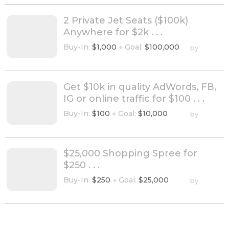
2 Private Jet Seats ($100k)
Anywhere for $2k . . .
Buy-In:
$1,000
●
Goal:
$100,000
by
Get $10k in quality AdWords, FB,
IG or online traffic for $100 . . .
Buy-In:
$100
●
Goal:
$10,000
by
$25,000 Shopping Spree for
$250 . . .
Buy-In:
$250
●
Goal:
$25,000
by