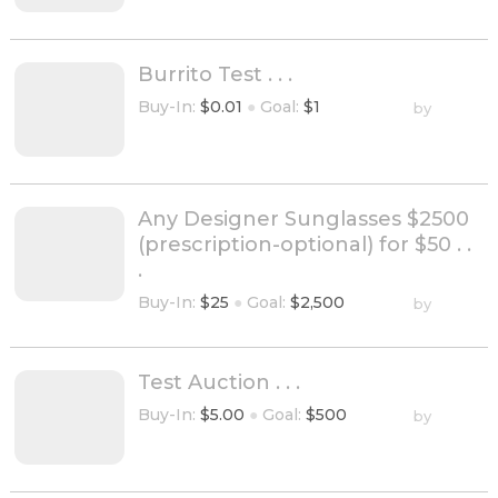
Burrito Test . . .
Buy-In:
$0.01
●
Goal:
$1
by
Any Designer Sunglasses $2500
(prescription-optional) for $50 . .
.
Buy-In:
$25
●
Goal:
$2,500
by
Test Auction . . .
Buy-In:
$5.00
●
Goal:
$500
by