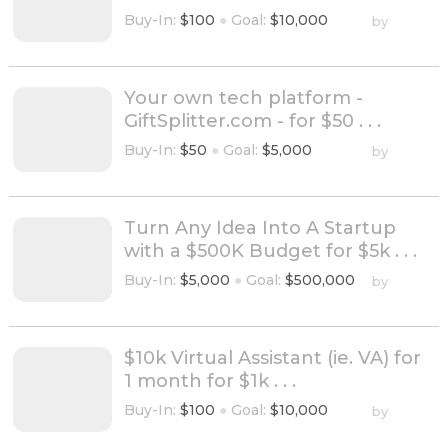
Buy-In:
$100
●
Goal:
$10,000
by
Your own tech platform -
GiftSplitter.com - for $50 . . .
Buy-In:
$50
●
Goal:
$5,000
by
Turn Any Idea Into A Startup
with a $500K Budget for $5k . . .
Buy-In:
$5,000
●
Goal:
$500,000
by
$10k Virtual Assistant (ie. VA) for
1 month for $1k . . .
Buy-In:
$100
●
Goal:
$10,000
by