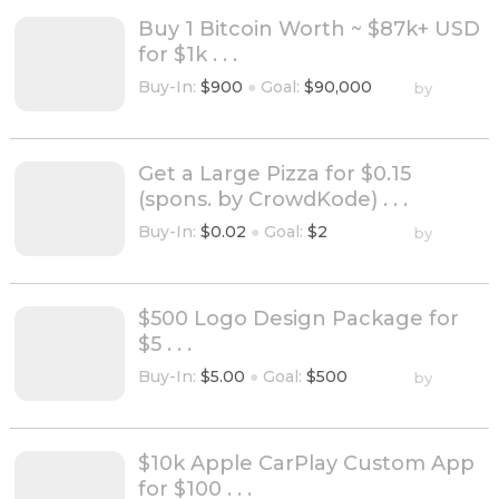
Buy 1 Bitcoin Worth ~ $87k+ USD
for $1k . . .
Buy-In:
$900
●
Goal:
$90,000
by
Get a Large Pizza for $0.15
(spons. by CrowdKode) . . .
Buy-In:
$0.02
●
Goal:
$2
by
$500 Logo Design Package for
$5 . . .
Buy-In:
$5.00
●
Goal:
$500
by
$10k Apple CarPlay Custom App
for $100 . . .