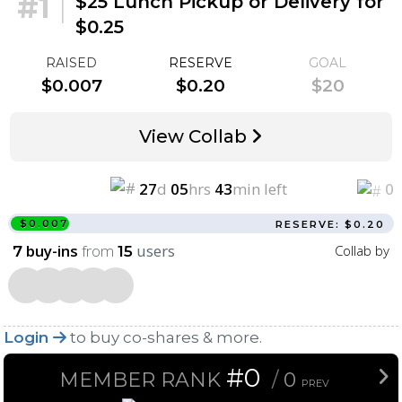
#1
|
$25 Lunch Pickup or Delivery for
$0.25
RAISED
RESERVE
GOAL
$0.007
$0.20
$20
View Collab
27
d
05
hrs
43
min left
0
$0.007
RESERVE: $0.20
buy-ins
from
users
Collab by
7
15
Login
to buy co-shares & more.
#0
MEMBER RANK
/
0
PREV