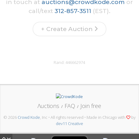
in touch at
auctions@crowdkode.com
or
call/text
312-857-3511
(EST).
+ Create Auction
Rand:
446662974
Λuctions
FAQ
Join free
/
/
© 2026
Crowd Kode
, Inc • All rights reserved • Made in Chicago with
by
dev11 Creative