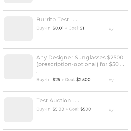
Burrito Test . . .
Buy-In:
$0.01
●
Goal:
$1
by
Any Designer Sunglasses $2500
(prescription-optional) for $50 . .
.
Buy-In:
$25
●
Goal:
$2,500
by
Test Auction . . .
Buy-In:
$5.00
●
Goal:
$500
by