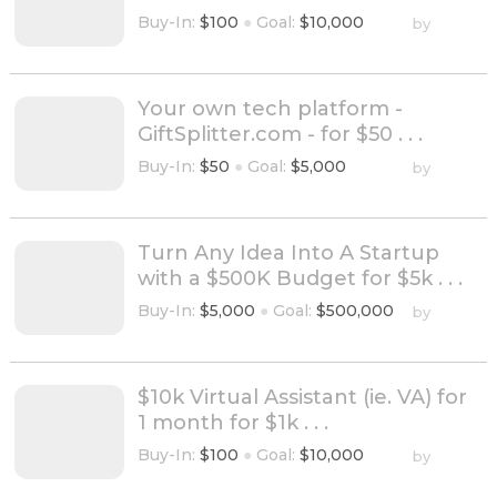
Buy-In:
$100
●
Goal:
$10,000
by
Your own tech platform -
GiftSplitter.com - for $50 . . .
Buy-In:
$50
●
Goal:
$5,000
by
Turn Any Idea Into A Startup
with a $500K Budget for $5k . . .
Buy-In:
$5,000
●
Goal:
$500,000
by
$10k Virtual Assistant (ie. VA) for
1 month for $1k . . .
Buy-In:
$100
●
Goal:
$10,000
by