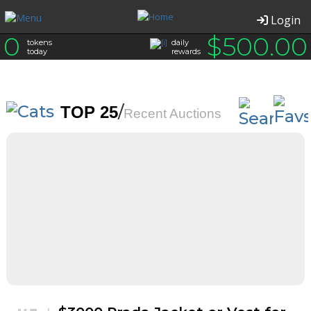
Login
0
$
500.00
tokens
daily
today
rewards
/
TOP 25
Recent Auctions