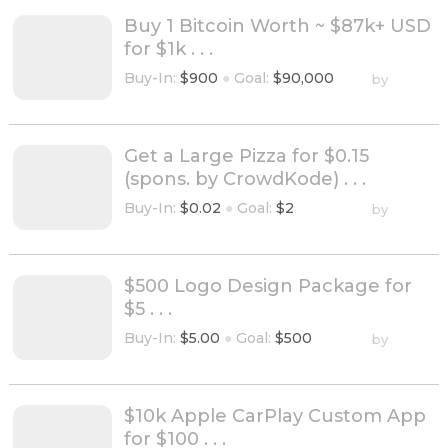
Buy 1 Bitcoin Worth ~ $87k+ USD
for $1k . . .
Buy-In:
$900
●
Goal:
$90,000
by
Get a Large Pizza for $0.15
(spons. by CrowdKode) . . .
Buy-In:
$0.02
●
Goal:
$2
by
$500 Logo Design Package for
$5 . . .
Buy-In:
$5.00
●
Goal:
$500
by
$10k Apple CarPlay Custom App
for $100 . . .