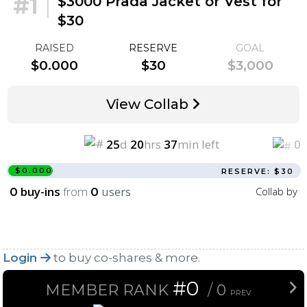
#1
|
$3000 Prada Jacket or Vest for
$30
RAISED
RESERVE
GOAL
$0.000
$30
$3,000
View Collab
25
d
20
hrs
37
min left
0
$0.000
RESERVE: $30
buy-ins
from
users
Collab by
0
0
Login
to buy co-shares & more.
#0
MEMBER RANK
/
0
PREV