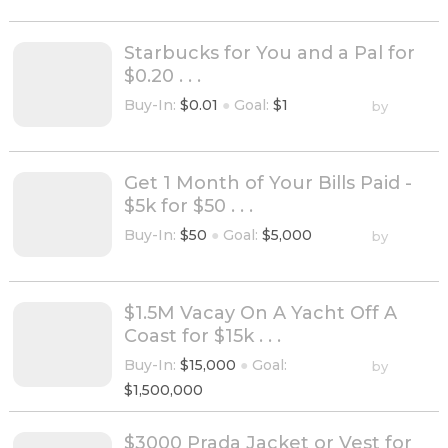
Starbucks for You and a Pal for
$0.20 . . .
Buy-In:
$0.01
●
Goal:
$1
by
Get 1 Month of Your Bills Paid -
$5k for $50 . . .
Buy-In:
$50
●
Goal:
$5,000
by
$1.5M Vacay On A Yacht Off A
Coast for $15k . . .
Buy-In:
$15,000
●
Goal:
by
$1,500,000
$3000 Prada Jacket or Vest for