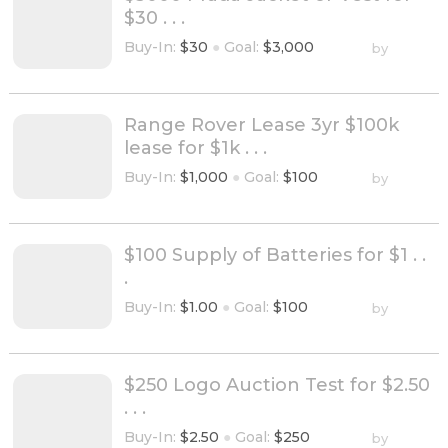
$30 . . .
Buy-In:
$30
●
Goal:
$3,000
by
Range Rover Lease 3yr $100k
lease for $1k . . .
Buy-In:
$1,000
●
Goal:
$100
by
$100 Supply of Batteries for $1 . .
.
Buy-In:
$1.00
●
Goal:
$100
by
$250 Logo Auction Test for $2.50
. . .
Buy-In:
$2.50
●
Goal:
$250
by