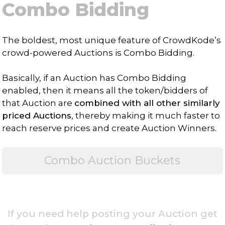
Combo Bidding
The boldest, most unique feature of CrowdKode’s
crowd-powered Auctions is Combo Bidding.
Basically, if an Auction has Combo Bidding
enabled, then it means all the token/bidders of
that Auction are
combined with all other similarly
priced Auctions
, thereby making it much faster to
reach reserve prices and create Auction Winners.
Combo Auction Buckets
If you need help posting your Auction get