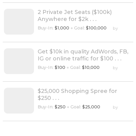
2 Private Jet Seats ($100k)
Anywhere for $2k . . .
Buy-In:
$1,000
●
Goal:
$100,000
by
Get $10k in quality AdWords, FB,
IG or online traffic for $100 . . .
Buy-In:
$100
●
Goal:
$10,000
by
$25,000 Shopping Spree for
$250 . . .
Buy-In:
$250
●
Goal:
$25,000
by