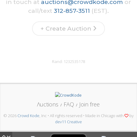
in touch at
auctions@crowdkode.com
or
call/text
312-857-3511
(EST).
+ Create Auction
Rand:
1232535178
Λuctions
FAQ
Join free
/
/
© 2026
Crowd Kode
, Inc • All rights reserved • Made in Chicago with
by
dev11 Creative