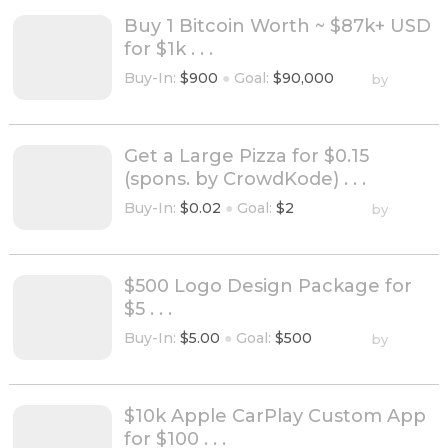
Buy 1 Bitcoin Worth ~ $87k+ USD
for $1k . . .
Buy-In:
$900
●
Goal:
$90,000
by
Get a Large Pizza for $0.15
(spons. by CrowdKode) . . .
Buy-In:
$0.02
●
Goal:
$2
by
$500 Logo Design Package for
$5 . . .
Buy-In:
$5.00
●
Goal:
$500
by
$10k Apple CarPlay Custom App
for $100 . . .