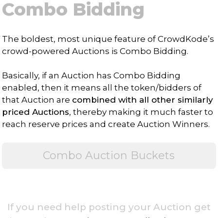
Combo Bidding
The boldest, most unique feature of CrowdKode’s
crowd-powered Auctions is Combo Bidding.
Basically, if an Auction has Combo Bidding
enabled, then it means all the token/bidders of
that Auction are
combined with all other similarly
priced Auctions
, thereby making it much faster to
reach reserve prices and create Auction Winners.
Combo Auction Buckets
If you need help posting your Auction get