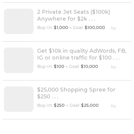
2 Private Jet Seats ($100k)
Anywhere for $2k . . .
Buy-In:
$1,000
●
Goal:
$100,000
by
Get $10k in quality AdWords, FB,
IG or online traffic for $100 . . .
Buy-In:
$100
●
Goal:
$10,000
by
$25,000 Shopping Spree for
$250 . . .
Buy-In:
$250
●
Goal:
$25,000
by