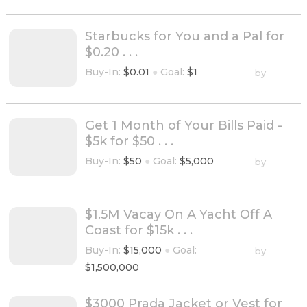
Starbucks for You and a Pal for
$0.20 . . .
Buy-In:
$0.01
●
Goal:
$1
by
Get 1 Month of Your Bills Paid -
$5k for $50 . . .
Buy-In:
$50
●
Goal:
$5,000
by
$1.5M Vacay On A Yacht Off A
Coast for $15k . . .
Buy-In:
$15,000
●
Goal:
by
$1,500,000
$3000 Prada Jacket or Vest for