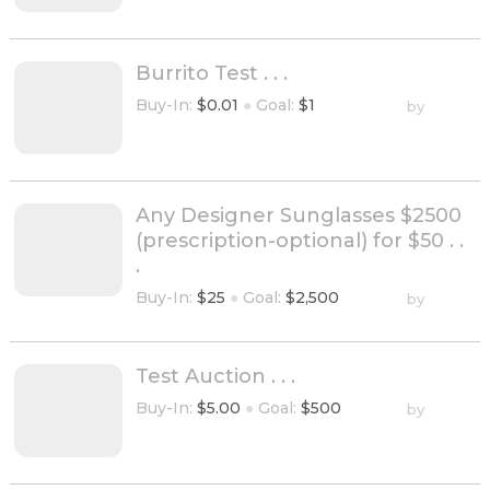
Burrito Test . . .
Buy-In:
$0.01
●
Goal:
$1
by
Any Designer Sunglasses $2500
(prescription-optional) for $50 . .
.
Buy-In:
$25
●
Goal:
$2,500
by
Test Auction . . .
Buy-In:
$5.00
●
Goal:
$500
by