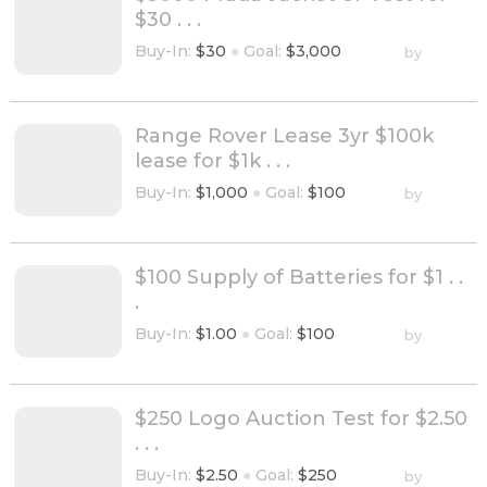
$30 . . .
Buy-In:
$30
●
Goal:
$3,000
by
Range Rover Lease 3yr $100k
lease for $1k . . .
Buy-In:
$1,000
●
Goal:
$100
by
$100 Supply of Batteries for $1 . .
.
Buy-In:
$1.00
●
Goal:
$100
by
$250 Logo Auction Test for $2.50
. . .
Buy-In:
$2.50
●
Goal:
$250
by