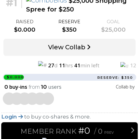
#1
|
$25,000 Shopping
Spree for $250
RAISED
RESERVE
GOAL
$0.000
$350
$25,000
View Collab
27
d
11
hrs
41
min left
12
$0.000
RESERVE: $350
buy-ins
from
users
Collab by
0
10
Login
to buy co-shares & more.
#0
MEMBER RANK
/
0
PREV