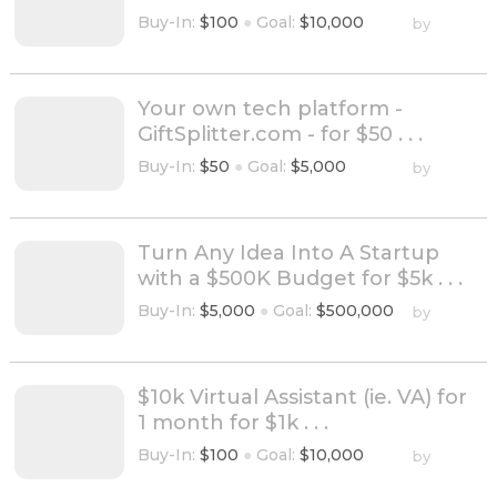
Buy-In:
$100
●
Goal:
$10,000
by
Your own tech platform -
GiftSplitter.com - for $50 . . .
Buy-In:
$50
●
Goal:
$5,000
by
Turn Any Idea Into A Startup
with a $500K Budget for $5k . . .
Buy-In:
$5,000
●
Goal:
$500,000
by
$10k Virtual Assistant (ie. VA) for
1 month for $1k . . .
Buy-In:
$100
●
Goal:
$10,000
by