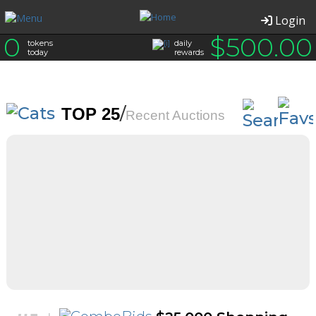
Login
0
$
500.00
tokens
daily
today
rewards
/
TOP 25
Recent Auctions