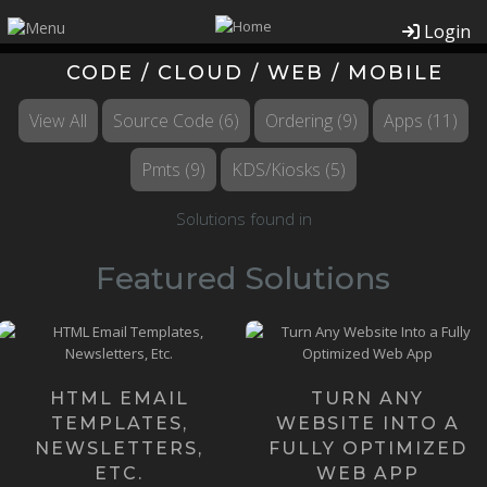
Login
CODE / CLOUD / WEB / MOBILE
View All
Source Code
(6)
Ordering
(9)
Apps
(11)
Pmts
(9)
KDS/Kiosks
(5)
Solutions found in
Featured Solutions
Our Founders happen to be
Email Templates might
the most knowledgeable
sound like a small, simple
Web App Developers on the
thing, but they can be quite ...
pla...
HTML EMAIL
TURN ANY
Learn more ›
TEMPLATES,
WEBSITE INTO A
Learn more ›
NEWSLETTERS,
FULLY OPTIMIZED
ETC.
WEB APP