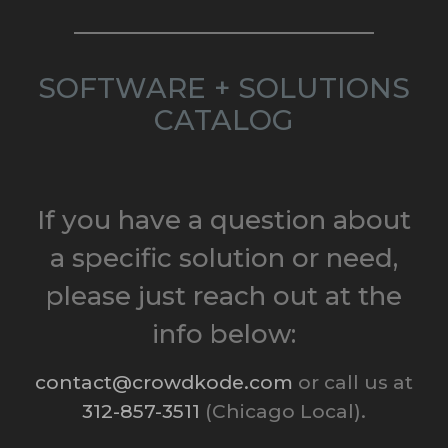
SOFTWARE + SOLUTIONS
CATALOG
If you have a question about
a specific solution or need,
please just reach out at the
info below:
contact@crowdkode.com
or call us at
312-857-3511
(Chicago Local).