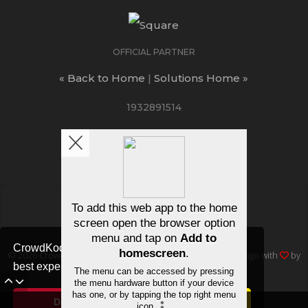
OFFICIAL PARTNER
« Back to Home
|
Solutions Home »
1932891514
ΛUCTIONS
/
FAQ
/
Join free
CrowdKode uses cookies to ensure you get the
© 2026
Crowd Kode
, Inc • All rights reserved • Made in Chicago with
by
best experience.
Cookie Notice
dev11 Creative
Decline
Allow cookies