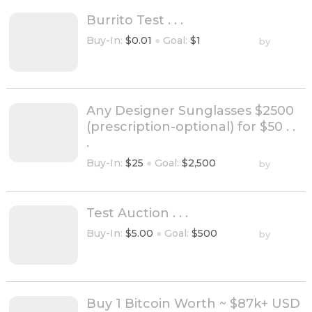
Burrito Test . . .
Buy-In:
$0.01
●
Goal:
$1
by
Any Designer Sunglasses $2500
(prescription-optional) for $50 . .
.
Buy-In:
$25
●
Goal:
$2,500
by
Test Auction . . .
Buy-In:
$5.00
●
Goal:
$500
by
Buy 1 Bitcoin Worth ~ $87k+ USD