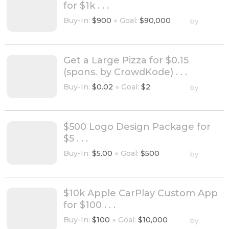
for $1k . . .
Buy-In:
$900
●
Goal:
$90,000
by
Get a Large Pizza for $0.15
(spons. by CrowdKode) . . .
Buy-In:
$0.02
●
Goal:
$2
by
$500 Logo Design Package for
$5 . . .
Buy-In:
$5.00
●
Goal:
$500
by
$10k Apple CarPlay Custom App
for $100 . . .
Buy-In:
$100
●
Goal:
$10,000
by