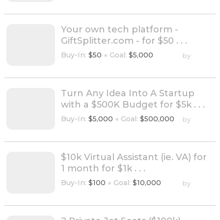
Your own tech platform -
GiftSplitter.com - for $50 . . .
Buy-In:
$50
●
Goal:
$5,000
by
Turn Any Idea Into A Startup
with a $500K Budget for $5k . . .
Buy-In:
$5,000
●
Goal:
$500,000
by
$10k Virtual Assistant (ie. VA) for
1 month for $1k . . .
Buy-In:
$100
●
Goal:
$10,000
by