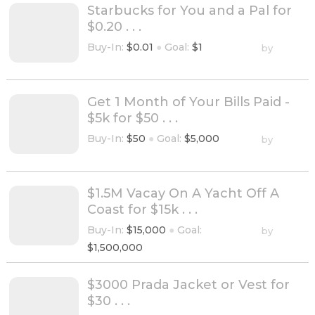
Starbucks for You and a Pal for
$0.20 . . .
Buy-In:
$0.01
●
Goal:
$1
by
Get 1 Month of Your Bills Paid -
$5k for $50 . . .
Buy-In:
$50
●
Goal:
$5,000
by
$1.5M Vacay On A Yacht Off A
Coast for $15k . . .
Buy-In:
$15,000
●
Goal:
by
$1,500,000
$3000 Prada Jacket or Vest for
$30 . . .