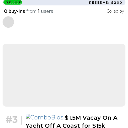
$0.000
RESERVE: $200
buy-ins
from
users
Collab by
0
1
#3
|
$1.5M Vacay On A
Yacht Off A Coast for $15k