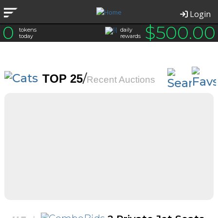
Login
0
$
500.00
tokens
daily
today
rewards
/
TOP 25
Recent Auctions