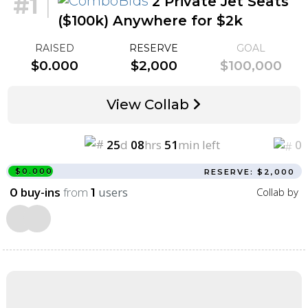
#1
|
2 Private Jet Seats
($100k) Anywhere for $2k
RAISED
RESERVE
GOAL
$0.000
$2,000
$100,000
View Collab
25
d
08
hrs
51
min left
0
$0.000
RESERVE: $2,000
buy-ins
from
users
Collab by
0
1