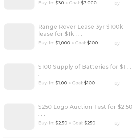
Buy-In:
$30
●
Goal:
$3,000
by
Range Rover Lease 3yr $100k
lease for $1k . . .
Buy-In:
$1,000
●
Goal:
$100
by
$100 Supply of Batteries for $1 . .
.
Buy-In:
$1.00
●
Goal:
$100
by
$250 Logo Auction Test for $2.50
. . .
Buy-In:
$2.50
●
Goal:
$250
by