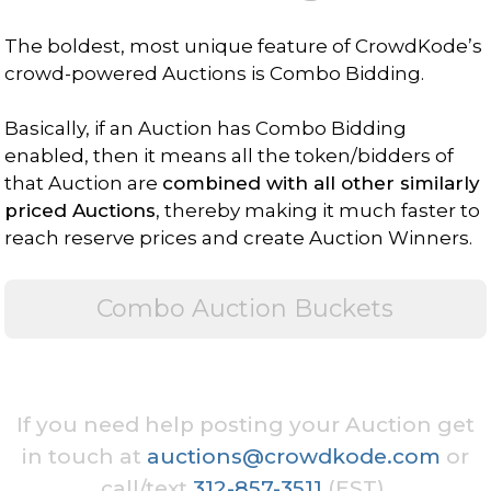
The boldest, most unique feature of CrowdKode’s
crowd-powered Auctions is Combo Bidding.
Basically, if an Auction has Combo Bidding
enabled, then it means all the token/bidders of
that Auction are
combined with all other similarly
priced Auctions
, thereby making it much faster to
reach reserve prices and create Auction Winners.
Combo Auction Buckets
If you need help posting your Auction get
in touch at
auctions@crowdkode.com
or
call/text
312-857-3511
(EST).