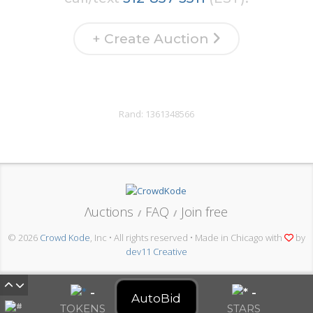
+ Create Auction
Rand:
1361348566
Λuctions
FAQ
Join free
/
/
© 2026
Crowd Kode
, Inc • All rights reserved • Made in Chicago with
by
dev11 Creative
-
-
AutoBid
TOKENS
STARS