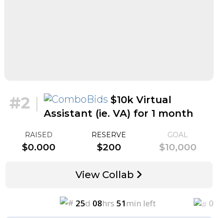
#2
|
$10k Virtual
Assistant (ie. VA) for 1 month
for $1k
RAISED
RESERVE
GOAL
$0.000
$200
$10,000
View Collab
25
d
08
hrs
51
min left
0