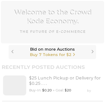
Welcome to the Crowd
Kode Economy.
THE FUTURE OF E-COMMERCE
Get more tokens, stars, etc. -
Upgrade
to CrowdKode+
RECENTLY POSTED AUCTIONS
$25 Lunch Pickup or Delivery for
$0.25 . . .
Buy-In:
$0.20
●
Goal:
$20
by