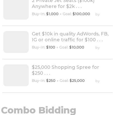
2 Private Jet Seats ($100k)
Anywhere for $2k . . .
Buy-In:
$1,000
●
Goal:
$100,000
by
Get $10k in quality AdWords, FB,
IG or online traffic for $100 . . .
Buy-In:
$100
●
Goal:
$10,000
by
$25,000 Shopping Spree for
$250 . . .
Buy-In:
$250
●
Goal:
$25,000
by
Combo Bidding