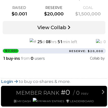
RAISED
RESERVE
GOAL
$0.001
$20,000
$1,500,000
View Collab
25
d
08
hrs
51
min left
0
$0.001
RESERVE: $20,000
buy-ins
from
users
Collab by
1
0
Login
to buy co-shares & more.
#0
MEMBER RANK
/
0
PREV
MY DASH
MY ENTRIES
LEADERBOARD