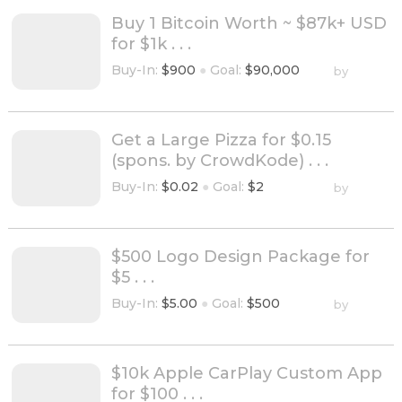
Buy 1 Bitcoin Worth ~ $87k+ USD
for $1k . . .
Buy-In:
$900
●
Goal:
$90,000
by
Get a Large Pizza for $0.15
(spons. by CrowdKode) . . .
Buy-In:
$0.02
●
Goal:
$2
by
$500 Logo Design Package for
$5 . . .
Buy-In:
$5.00
●
Goal:
$500
by
$10k Apple CarPlay Custom App
for $100 . . .