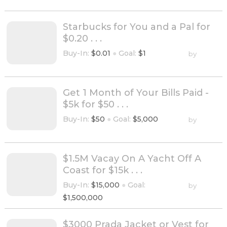
Starbucks for You and a Pal for
$0.20 . . .
Buy-In:
$0.01
●
Goal:
$1
by
Get 1 Month of Your Bills Paid -
$5k for $50 . . .
Buy-In:
$50
●
Goal:
$5,000
by
$1.5M Vacay On A Yacht Off A
Coast for $15k . . .
Buy-In:
$15,000
●
Goal:
by
$1,500,000
$3000 Prada Jacket or Vest for