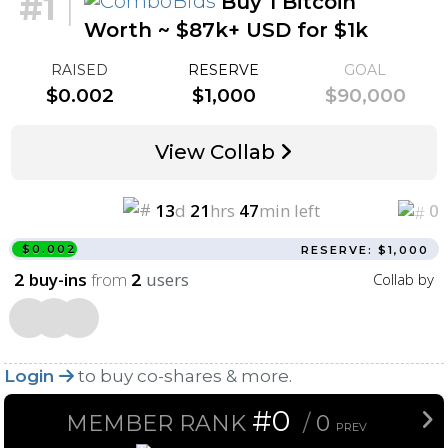
#1
|
Buy 1 Bitcoin
Worth ~ $87k+ USD for $1k
RAISED
RESERVE
GOAL
$0.002
$1,000
$90,000
View Collab
13
d
21
hrs
47
min left
0
$0.002
RESERVE: $1,000
buy-ins
from
users
Collab by
2
2
Login
to buy co-shares & more.
#0
MEMBER RANK
/
0
PREV