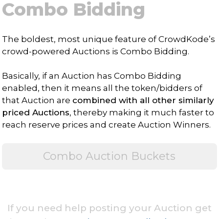
Combo Bidding
The boldest, most unique feature of CrowdKode’s
crowd-powered Auctions is Combo Bidding.
Basically, if an Auction has Combo Bidding
enabled, then it means all the token/bidders of
that Auction are
combined with all other similarly
priced Auctions
, thereby making it much faster to
reach reserve prices and create Auction Winners.
Combo Auction Buckets
If you need help posting your Auction get