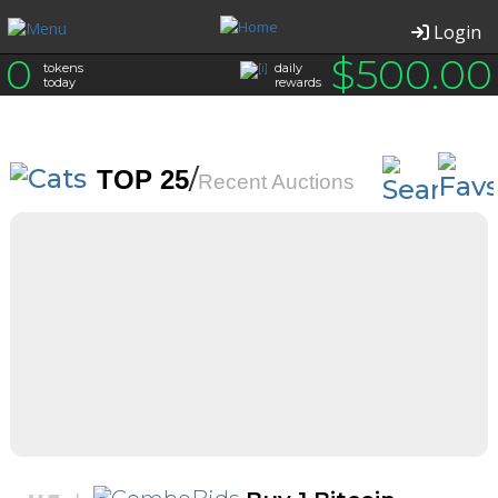
Login
0
$
500.00
tokens
daily
today
rewards
/
TOP 25
Recent Auctions