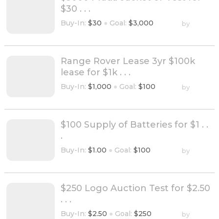
$30 . . .
Buy-In:
$30
●
Goal:
$3,000
by
Range Rover Lease 3yr $100k
lease for $1k . . .
Buy-In:
$1,000
●
Goal:
$100
by
$100 Supply of Batteries for $1 . .
.
Buy-In:
$1.00
●
Goal:
$100
by
$250 Logo Auction Test for $2.50
. . .
Buy-In:
$2.50
●
Goal:
$250
by