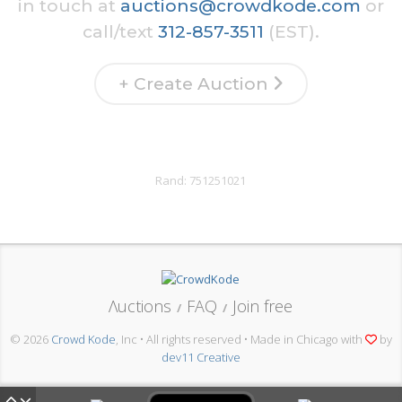
in touch at
auctions@crowdkode.com
or
call/text
312-857-3511
(EST).
+ Create Auction
Rand:
751251021
Λuctions
FAQ
Join free
/
/
© 2026
Crowd Kode
, Inc • All rights reserved • Made in Chicago with
by
dev11 Creative