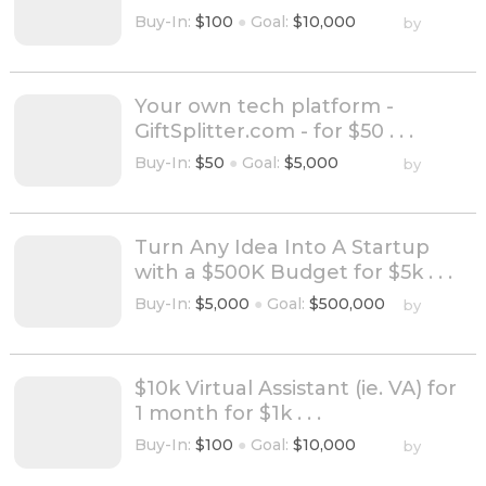
Buy-In:
$100
●
Goal:
$10,000
by
Your own tech platform -
GiftSplitter.com - for $50 . . .
Buy-In:
$50
●
Goal:
$5,000
by
Turn Any Idea Into A Startup
with a $500K Budget for $5k . . .
Buy-In:
$5,000
●
Goal:
$500,000
by
$10k Virtual Assistant (ie. VA) for
1 month for $1k . . .
Buy-In:
$100
●
Goal:
$10,000
by