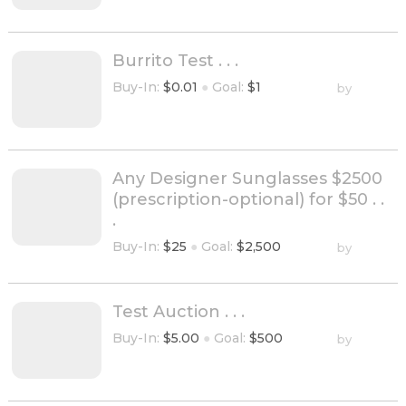
Burrito Test . . .
Buy-In:
$0.01
●
Goal:
$1
by
Any Designer Sunglasses $2500
(prescription-optional) for $50 . .
.
Buy-In:
$25
●
Goal:
$2,500
by
Test Auction . . .
Buy-In:
$5.00
●
Goal:
$500
by