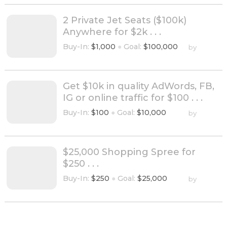
2 Private Jet Seats ($100k)
Anywhere for $2k . . .
Buy-In:
$1,000
●
Goal:
$100,000
by
Get $10k in quality AdWords, FB,
IG or online traffic for $100 . . .
Buy-In:
$100
●
Goal:
$10,000
by
$25,000 Shopping Spree for
$250 . . .
Buy-In:
$250
●
Goal:
$25,000
by