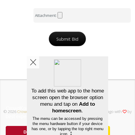
Attachment:
Submit Bid
Back
Λuctions
FAQ
Join free
/
/
CrowdKode uses cookies to ensure you get the
© 2026
Crowd Kode
, Inc • All rights reserved • Made in Chicago with
by
best experience.
Cookie Notice
dev11 Creative
Decline
Allow cookies