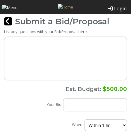
Login
Submit a Bid/Proposal
List any questions with your Bid/Proposal here.
Est. Budget:
$500.00
Your Bid:
When: